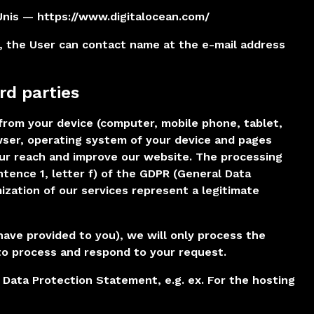
Unis — https://www.digitalocean.com/
, the User can contact name at the e-mail address
rd parties
from your device (computer, mobile phone, tablet,
owser, operating system of your device and pages
 our reach and improve our website. The processing
sentence 1, letter f) of the GDPR (General Data
ization of our services represent a legitimate
have provided to you), we will only process the
to process and respond to your request.
s Data Protection Statement, e.g. ex. For the hosting