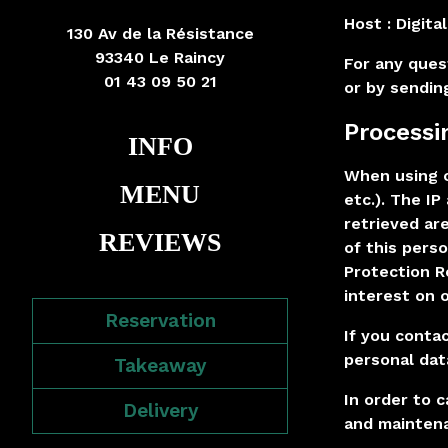
Host :
Digita
130 Av de la Résistance
93340 Le Raincy
For any ques
01 43 09 50 21
or by sendin
Processi
INFO
When using o
MENU
etc.). The I
retrieved ar
REVIEWS
of this perso
Protection R
interest on o
Reservation
If you conta
personal dat
Takeaway
In order to c
Delivery
and maintena