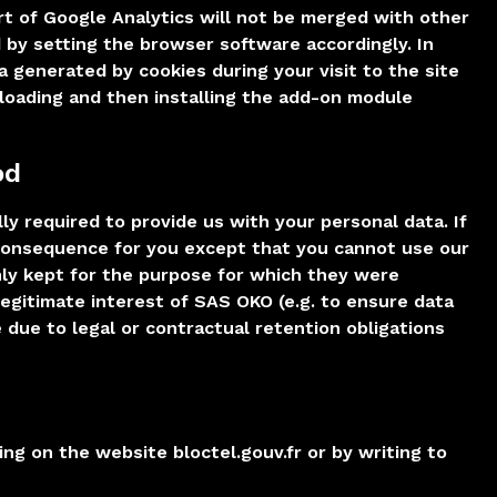
rt of Google Analytics will not be merged with other
 by setting the browser software accordingly. In
a generated by cookies during your visit to the site
nloading and then installing the add-on module
od
lly required to provide us with your personal data. If
 consequence for you except that you cannot use our
nly kept for the purpose for which they were
legitimate interest of SAS OKO (e.g. to ensure data
 due to legal or contractual retention obligations
ing on the website bloctel.gouv.fr or by writing to