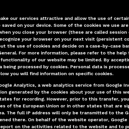
make our services attractive and allow the use of certai
re saved on your device. Some of the cookies we use ar
. when you close your browser (these are called session
recognize your browser on your next visit (persistent c
ut the use of cookies and decide on a case-by-case bas
General. For more information, please refer to the help 
 functionality of our website may be limited. By accept
a being processed by cookies. Personal data is processed
low you will find information on specific cookies.
ogle Analytics, a web analytics service from Google Inc
ion generated by the cookies about your use of this web
tates for recording. However, prior to this transfer, yo
s of the European Union or in other states that are s
a. The full IP address will only be transmitted to the 
tened there. On behalf of the website operator, Google 
report on the activities related to the website and to 