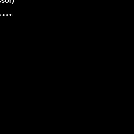
sor)
o.com