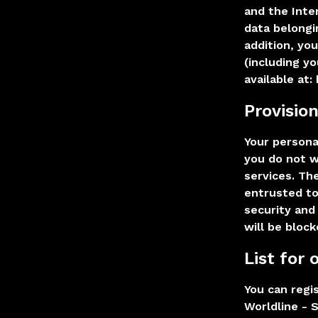
and the Inte
data belongi
addition, yo
(including y
available at:
Provisio
Your personal
you do not w
services. Th
entrusted to
security and
will be block
List for
You can regis
Worldline - S