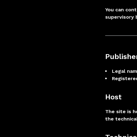
You can cont
supervisory 
Publishe
Legal nam
Registered
Host
The site is 
the technica