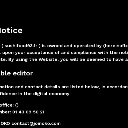
Notice
 ( sushifood93.fr ) is owned and operated by (hereinaft
t upon your acceptance of and compliance with the not
te. By using the Website, you will be deemed to have 
ble editor
rmation and contact details are listed below, in accorda
fidence in the digital economy:
ffice: ()
ber: 01 43 09 50 21
OKO contact@joinoko.com