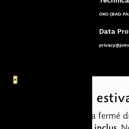
Technica
OKO (BAD P
Data Pro
privacy@joi
×