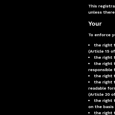
This registra
unless there
Your
To enforce y
the right 
(Article 15 o
the right
the right 
responsible f
the right 
the right 
readable for
(Article 20 o
the right
on the basis
the right 