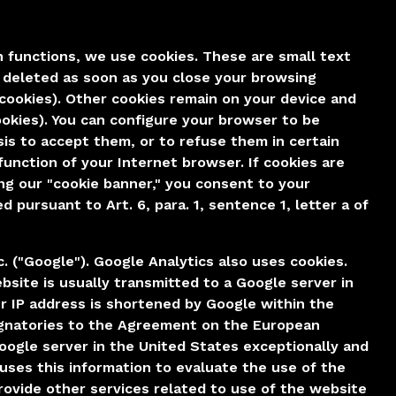
n functions, we use cookies. These are small text
e deleted as soon as you close your browsing
 cookies). Other cookies remain on your device and
ookies). You can configure your browser to be
is to accept them, or to refuse them in certain
function of your Internet browser. If cookies are
ing our "cookie banner," you consent to your
 pursuant to Art. 6, para. 1, sentence 1, letter a of
. ("Google"). Google Analytics also uses cookies.
site is usually transmitted to a Google server in
ur IP address is shortened by Google within the
ignatories to the Agreement on the European
Google server in the United States exceptionally and
uses this information to evaluate the use of the
provide other services related to use of the website