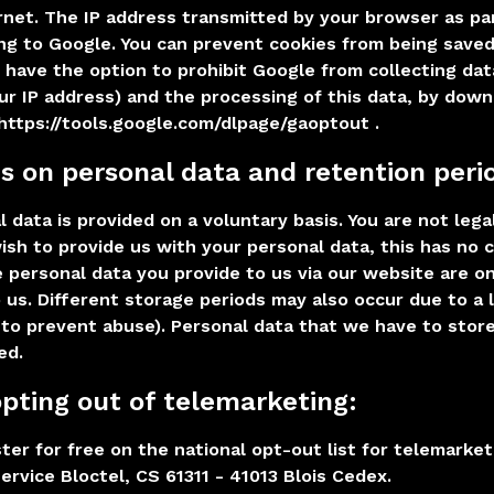
rnet. The IP address transmitted by your browser as pa
ng to Google. You can prevent cookies from being saved
u have the option to prohibit Google from collecting dat
our IP address) and the processing of this data, by dow
 https://tools.google.com/dlpage/gaoptout .
ns on personal data and retention peri
 data is provided on a voluntary basis. You are not lega
ish to provide us with your personal data, this has no
e personal data you provide to us via our website are o
 us. Different storage periods may also occur due to a 
 to prevent abuse). Personal data that we have to store
ed.
 opting out of telemarketing:
ter for free on the national opt-out list for telemarket
ervice Bloctel, CS 61311 - 41013 Blois Cedex.