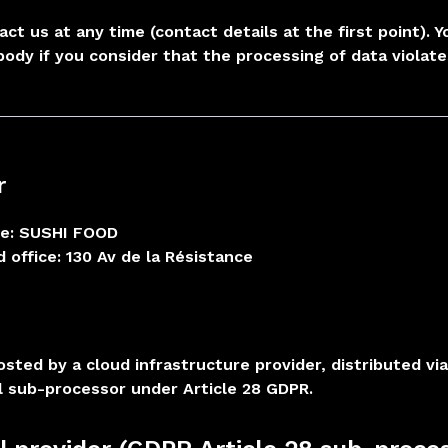
act us at any time (contact details at the first point).
body if you consider that the processing of data violate
r
e: SUSHI FOOD
 office: 130 Av de la Résistance
hosted by a cloud infrastructure provider, distributed v
l sub-processor under Article 28 GDPR.