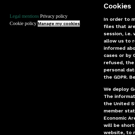
Cookies
·
·
Legal mentions
Privacy policy
In order to 
·
Cookie policy
Manage my cookies
files that a
session, i.e
allow us to 
informed abo
cases or by 
refused, the
personal dat
the GDPR. Be
We deploy Go
The informat
the United S
member state
Economic Are
will be shor
website, to 