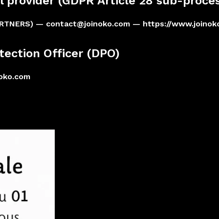
l provider (GDPR Article 28 sub-proces
ARTNERS) —
contact@joinoko.com
— https://www.joinok
tection Officer (DPO)
noko.com