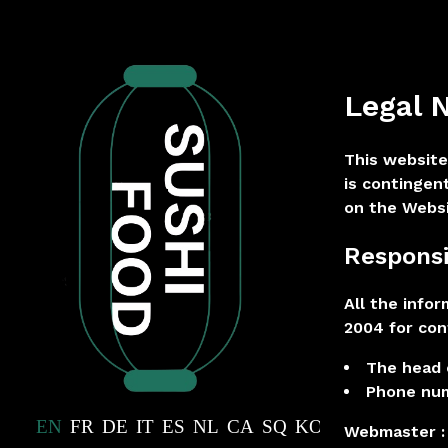
Legal 
This website
is contingen
on the Websi
Responsi
All the info
2004 for con
The head o
Phone num
EN
FR
DE
IT
ES
NL
CA
SQ
KO
JA
ZH
Webmaster :