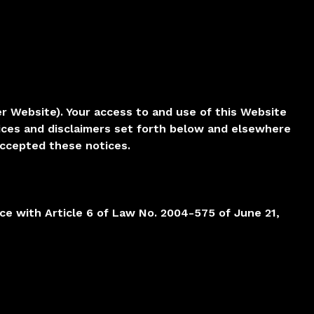
er Website). Your access to and use of this Website
ices and disclaimers set forth below and elsewhere
accepted these notices.
nce with Article 6 of Law No. 2004-575 of June 21,