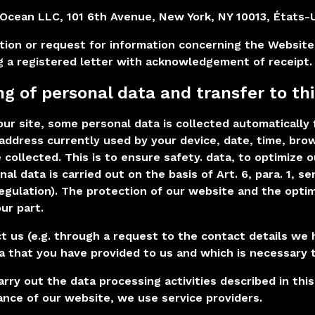
lOcean LLC, 101 6th Avenue, New York, NY 10013, États-
tion or request for information concerning the Website
g a registered letter with acknowledgement of receipt.
ng of personal data and transfer to thi
ur site, some personal data is collected automatically 
P address currently used by your device, date, time, br
e collected. This is to ensure safety. data, to optimize
nal data is carried out on the basis of Art. 6, para. 1, 
egulation). The protection of our website and the optim
ur part.
ct us (e.g. through a request to the contact details we 
a that you have provided to us and which is necessary 
arry out the data processing activities described in thi
nce of our website, we use service providers.