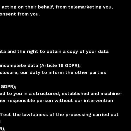
y acting on their behalf, from telemarketing you,
consent from you.
ta and the right to obtain a copy of your data
incomplete data (Article 16 GDPR);
sclosure, our duty to inform the other parties
8 GDPR);
ered to you in a structured, established and machine-
ther responsible person without our intervention
ffect the lawfulness of the processing carried out
d
R),