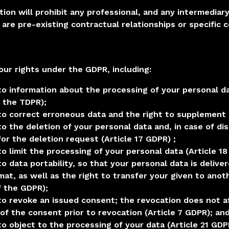
tion will prohibit any professional, and any intermediar
 are pre-existing contractual relationships or specific 
our rights under the GDPR, including:
to information about the processing of your personal da
f the TDPR);
 to correct erroneous data and the right to supplement 
to the deletion of your personal data and, in case of di
or the deletion request (Article 17 GDPR) ;
to limit the processing of your personal data (Article 1
to data portability, so that your personal data is deliv
mat, as well as the right to transfer your given to ano
f the GDPR);
 to revoke an issued consent; the revocation does not a
 of the consent prior to revocation (Article 7 GDPR); an
to object to the processing of your data (Article 21 GDP